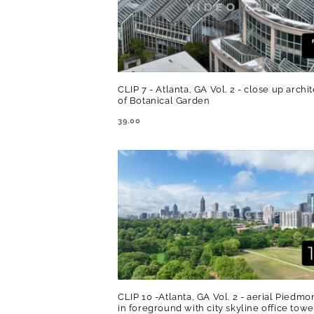
CLIP 7 - Atlanta, GA Vol. 2 - close up archi
of Botanical Garden
REGULAR
39.00
PRICE
CLIP 10 -Atlanta, GA Vol. 2 - aerial Piedmo
in foreground with city skyline office towe