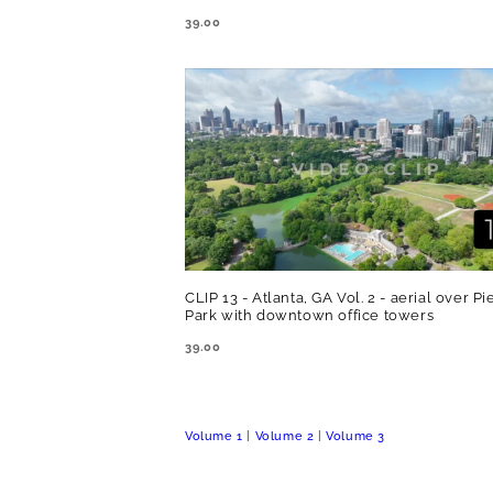
REGULAR
39.00
PRICE
CLIP 13 - Atlanta, GA Vol. 2 - aerial over 
Park with downtown office towers
REGULAR
39.00
PRICE
Volume 1
|
Volume 2
|
Volume 3