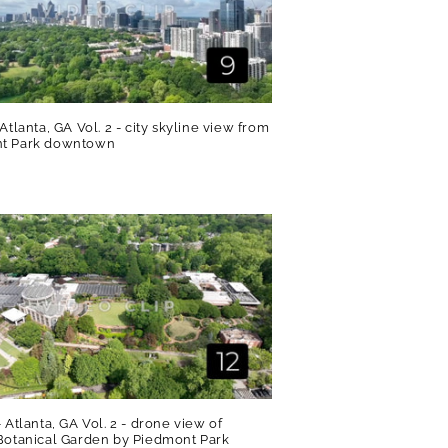
 Atlanta, GA Vol. 2 - city skyline view from
t Park downtown
R
- Atlanta, GA Vol. 2 - drone view of
Botanical Garden by Piedmont Park