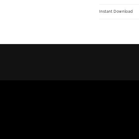
Instant Download