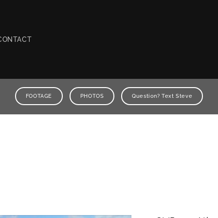
CONTACT
FOOTAGE
PHOTOS
Question? Text Steve