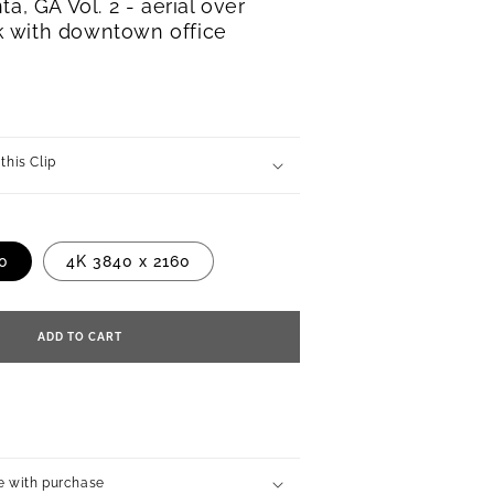
ta, GA Vol. 2 - aerial over
 with downtown office
this Clip
80
4K 3840 x 2160
ADD TO CART
e with purchase