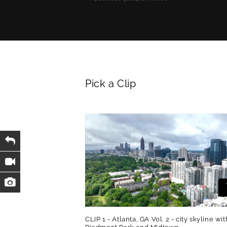
Pick a Clip
CLIP 1 - Atlanta, GA Vol. 2 - city skyline wit