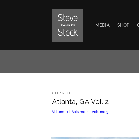
Skip to
content
MEDIA
SHOP
CLIP REEL
Atlanta, GA Vol. 2
Volume 1
|
Volume 2
|
Volume 3
Skip to