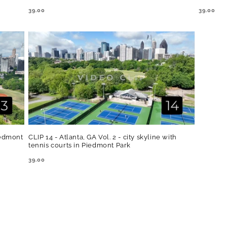
REGULAR
39.00
REGULA
39.00
PRICE
PRICE
Piedmont
CLIP 14 - Atlanta, GA Vol. 2 - city skyline with
tennis courts in Piedmont Park
REGULAR
39.00
PRICE