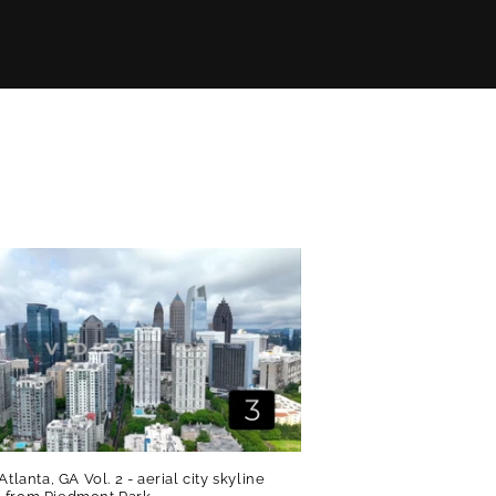
Atlanta, GA Vol. 2 - aerial city skyline