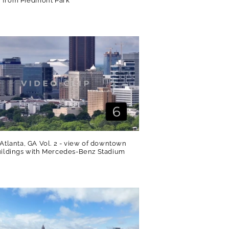
 from Piedmont Park
R
 Atlanta, GA Vol. 2 - view of downtown
uildings with Mercedes-Benz Stadium
R