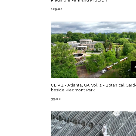
Piedmont Park and Midtown
REGULAR
129.00
PRICE
CLIP 4 - Atlanta, GA Vol. 2 - Botanical Gar
beside Piedmont Park
REGULAR
39.00
PRICE