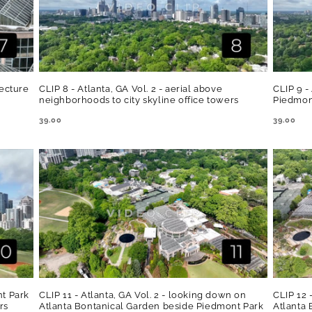
tecture
CLIP 8 - Atlanta, GA Vol. 2 - aerial above
CLIP 9 -
neighborhoods to city skyline office towers
Piedmon
REGULAR
39.00
REGULA
39.00
PRICE
PRICE
nt Park
CLIP 11 - Atlanta, GA Vol. 2 - looking down on
CLIP 12 
rs
Atlanta Bontanical Garden beside Piedmont Park
Atlanta 