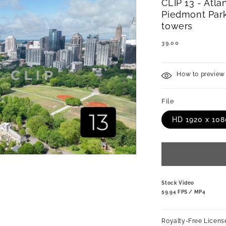
CLIP 13 - Atlan
Piedmont Park
towers
REGULAR
39.00
PRICE
How to preview 
File
HD 1920 x 10
Stock Video
59.94 FPS / MP4
Royalty-Free Licens