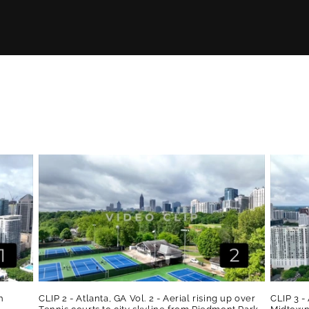
h
CLIP 2 - Atlanta, GA Vol. 2 - Aerial rising up over
CLIP 3 - 