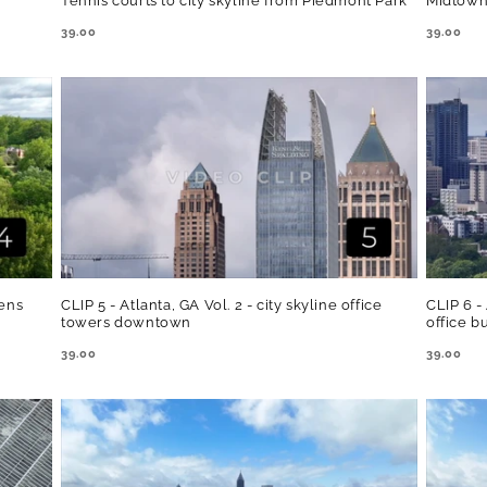
Tennis courts to city skyline from Piedmont Park
Midtown
REGULAR
39.00
REGULA
39.00
PRICE
PRICE
dens
CLIP 5 - Atlanta, GA Vol. 2 - city skyline office
CLIP 6 -
towers downtown
office b
REGULAR
39.00
REGULA
39.00
PRICE
PRICE